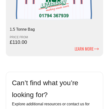
1.5 Tonne Bag
PRICE FROM
£110.00
LEARN MORE
Can’t find what you’re
looking for?
Explore additional resources or contact us for