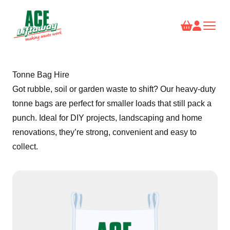
Tonne Bag Hire
Got rubble, soil or garden waste to shift? Our heavy-duty
tonne bags are perfect for smaller loads that still pack a
punch. Ideal for DIY projects, landscaping and home
renovations, they’re strong, convenient and easy to
collect.