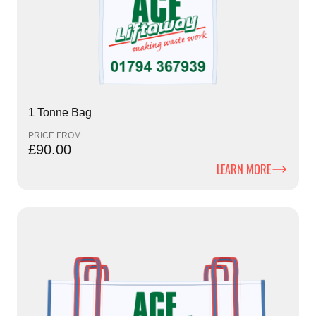
1 Tonne Bag
PRICE FROM
£90.00
LEARN MORE