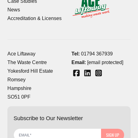
Case Studies
News
Accreditation & Licenses
Ace Liftaway
Tel:
01794 367939
The Waste Centre
Email:
[email protected]
Yokesford Hill Estate
Romsey
Hampshire
SO51 0PF
Subscribe to Our Newsletter
SIGN UP