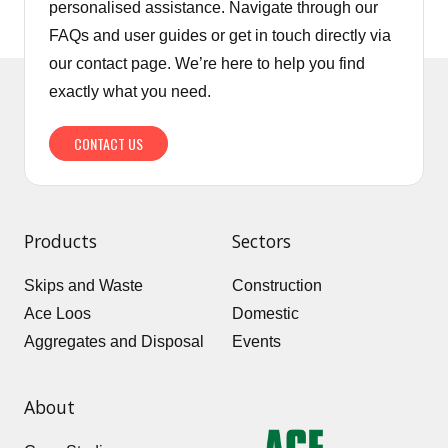
personalised assistance. Navigate through our
FAQs and user guides or get in touch directly via
our contact page. We’re here to help you find
exactly what you need.
CONTACT US
Products
Sectors
Skips and Waste
Construction
Ace Loos
Domestic
Aggregates and Disposal
Events
About