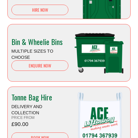
HIRE NOW
Bin & Wheelie Bins
MULTIPLE SIZES TO
CHOOSE
ENQUIRE NOW
Tonne Bag Hire
DELIVERY AND
COLLECTION
PRICE FROM
£90.00
BOOK NOW