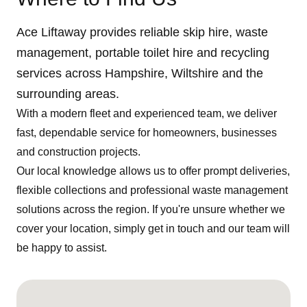
Ace Liftaway provides reliable skip hire, waste
management, portable toilet hire and recycling
services across Hampshire, Wiltshire and the
surrounding areas.
With a modern fleet and experienced team, we deliver
fast, dependable service for homeowners, businesses
and construction projects.
Our local knowledge allows us to offer prompt deliveries,
flexible collections and professional waste management
solutions across the region. If you're unsure whether we
cover your location, simply get in touch and our team will
be happy to assist.