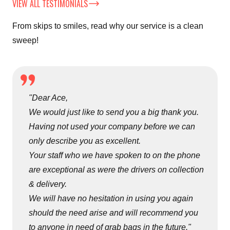
VIEW ALL TESTIMONIALS
From skips to smiles, read why our service is a clean
sweep!
"Dear Ace,
We would just like to send you a big thank you.
Having not used your company before we can
only describe you as excellent.
Your staff who we have spoken to on the phone
are exceptional as were the drivers on collection
& delivery.
We will have no hesitation in using you again
should the need arise and will recommend you
to anyone in need of grab bags in the future."