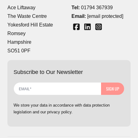
Ace Liftaway
Tel:
01794 367939
The Waste Centre
Email:
[email protected]
Yokesford Hill Estate
Romsey
Hampshire
SO51 0PF
Subscribe to Our Newsletter
SIGN UP
We store your data in accordance with data protection
legislation and our privacy policy.