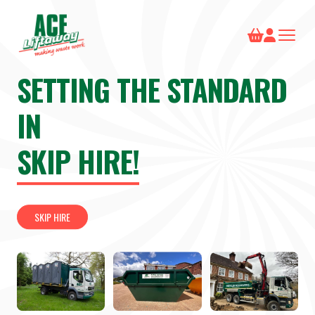
SETTING THE STANDARD
IN
SKIP HIRE!
SKIP HIRE