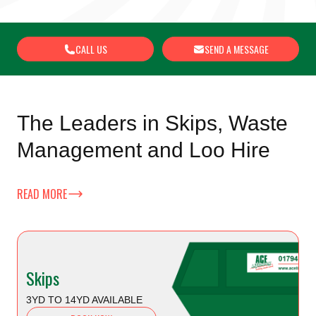
CALL US
SEND A MESSAGE
The Leaders in Skips, Waste
Management and Loo Hire
READ MORE
Skips
3YD TO 14YD AVAILABLE