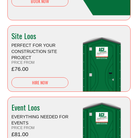
BOOK NOW
Site Loos
PERFECT FOR YOUR
CONSTRUCTION SITE
PROJECT
PRICE FROM
£76.00
HIRE NOW
Event Loos
EVERYTHING NEEDED FOR
EVENTS
PRICE FROM
£81.00