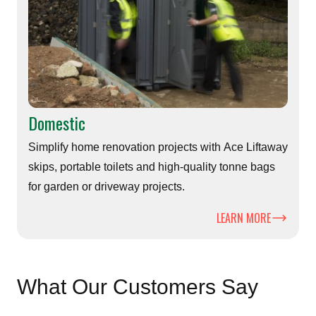
Domestic
Simplify home renovation projects with Ace Liftaway
skips, portable toilets and high-quality tonne bags
for garden or driveway projects.
LEARN MORE
What Our Customers Say