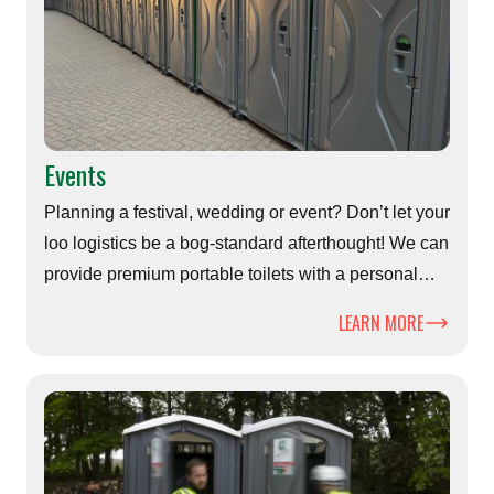
Events
Planning a festival, wedding or event? Don’t let your
loo logistics be a bog-standard afterthought! We can
provide premium portable toilets with a personal
touch - because every great event deserves a first-
LEARN MORE
class throne.