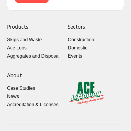
Products
Sectors
Skips and Waste
Construction
Ace Loos
Domestic
Aggregates and Disposal
Events
About
Case Studies
News
Accreditation & Licenses