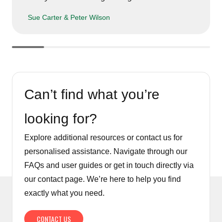
Sue Carter & Peter Wilson
Can’t find what you’re
looking for?
Explore additional resources or contact us for
personalised assistance. Navigate through our
FAQs and user guides or get in touch directly via
our contact page. We’re here to help you find
exactly what you need.
CONTACT US