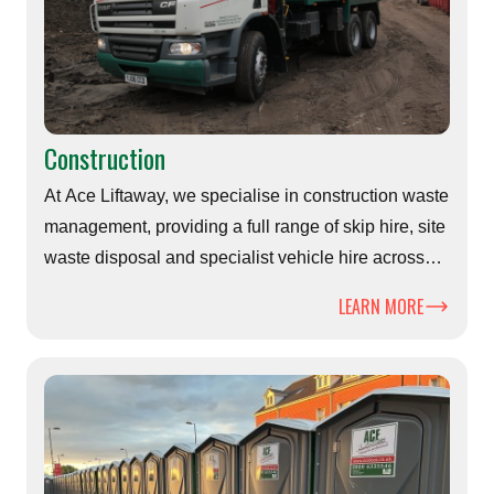
Construction
At Ace Liftaway, we specialise in construction waste
management, providing a full range of skip hire, site
waste disposal and specialist vehicle hire across
Hampshire, Dorset and surrounding areas
LEARN MORE