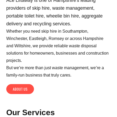
Ace Liftaway is one of Hampshire's leading
providers of skip hire, waste management,
portable toilet hire, wheelie bin hire, aggregate
delivery and recycling services.
Whether you need skip hire in Southampton,
Winchester, Eastleigh, Romsey or across Hampshire
and Wiltshire, we provide reliable waste disposal
solutions for homeowners, businesses and construction
projects.
But we’re more than just waste management, we’re a
family-run business that truly cares.
ABOUT US
Our Services