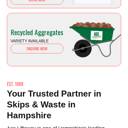
Recycled Aggregates
VARIETY AVAILABLE
ENQUIRE NOW
EST. 1988
Your Trusted Partner in
Skips & Waste in
Hampshire