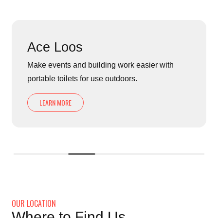
Ace Loos
Make events and building work easier with
portable toilets for use outdoors.
LEARN MORE
OUR LOCATION
Where to Find Us