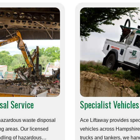
sal Service
Specialist Vehicles
 hazardous waste disposal
Ace Liftaway provides speci
g areas. Our licensed
vehicles across Hampshire.
ndling of hazardous
trucks and tankers, we hand