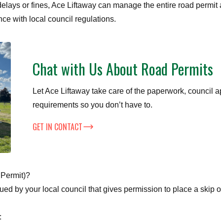
elays or fines, Ace Liftaway can manage the entire road permit 
nce with local council regulations.
Chat with Us About Road Permits
Let Ace Liftaway take care of the paperwork, council a
requirements so you don’t have to.
GET IN CONTACT
 Permit)?
sued by your local council that gives permission to place a skip 
: