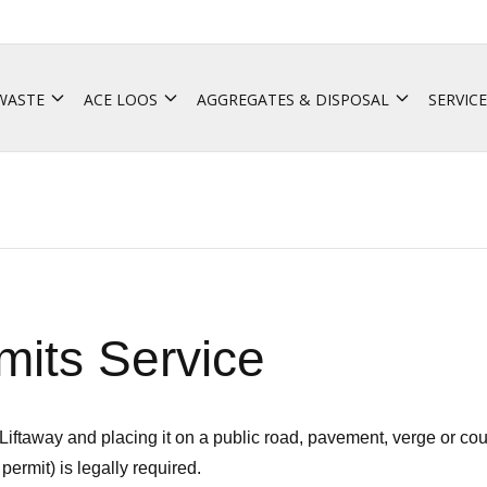
 WASTE
ACE LOOS
AGGREGATES & DISPOSAL
SERVICE
its Service
Liftaway and placing it on a public road, pavement, verge or co
permit) is legally required.