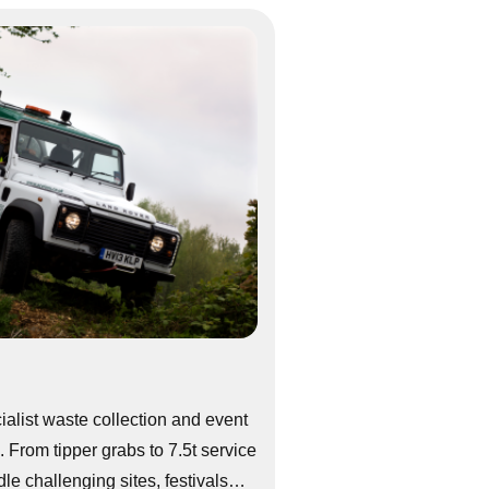
alist waste collection and event
 From tipper grabs to 7.5t service
le challenging sites, festivals