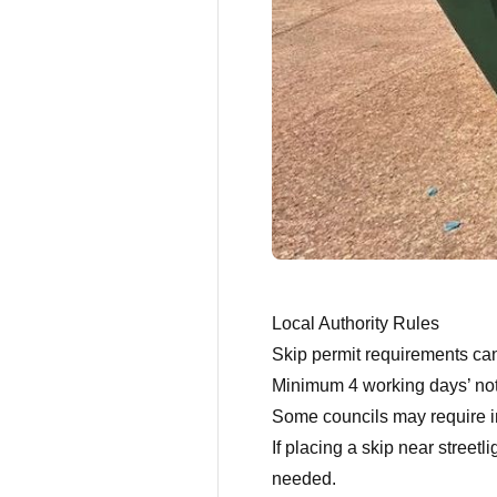
Local Authority Rules
Skip permit requirements ca
Minimum 4 working days’ noti
Some councils may require ins
If placing a skip near streetl
needed.