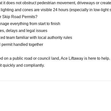
t it does not obstruct pedestrian movement, driveways or creat
ighting and cones are visible 24 hours (especially in low-light s
r Skip Road Permits?
ge everything from start to finish
es, delays and legal issues
d team familiar with local authority rules
 permit handled together
ed on a public road or council land, Ace Liftaway is here to help
t quickly and compliantly.