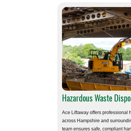
Hazardous Waste Dispo
Ace Liftaway offers professional
across Hampshire and surroundin
team ensures safe, compliant ha