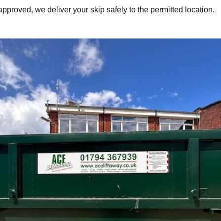
approved, we deliver your skip safely to the permitted location.