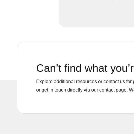
materials, reducing risk to peopl
environment.
Can’t find what you’r
Explore additional resources or contact us fo
or get in touch directly via our contact page. 