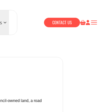
CONTACT US
S
uncil-owned land, a road