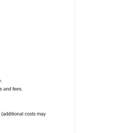
.
ms and fees.
 (additional costs may