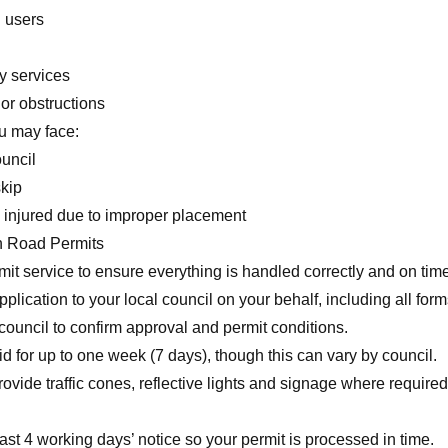
d users
y services
or obstructions
ou may face:
ouncil
kip
is injured due to improper placement
h Road Permits
it service to ensure everything is handled correctly and on time
plication to your local council on your behalf, including all for
council to confirm approval and permit conditions.
lid for up to one week (7 days), though this can vary by council.
vide traffic cones, reflective lights and signage where required
t 4 working days’ notice so your permit is processed in time.