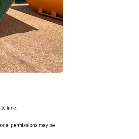
te time.
ditional permissions may be