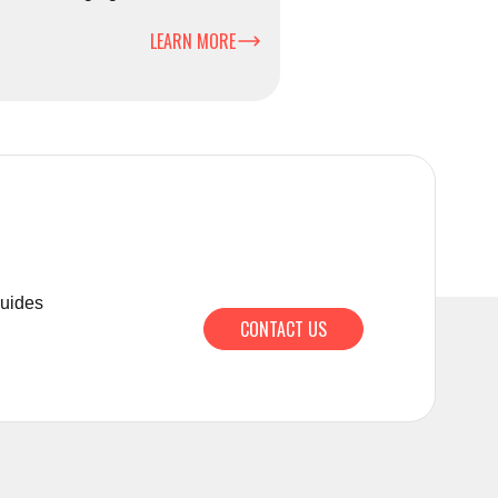
ciently and safely.
LEARN MORE
guides
CONTACT US