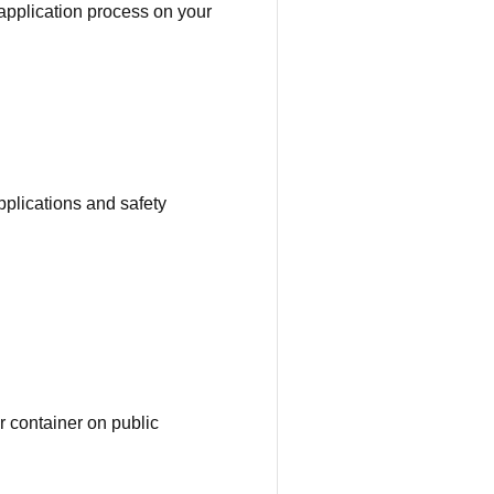
application process on your
pplications and safety
or container on public