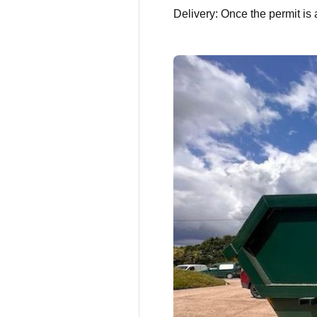
Delivery: Once the permit is 