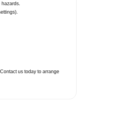
e hazards.
ettings).
. Contact us today to arrange