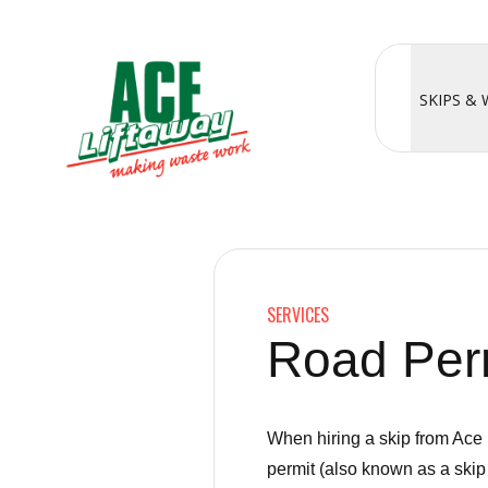
SKIPS &
SERVICES
Road Perm
When hiring a skip from Ace 
permit (also known as a skip 