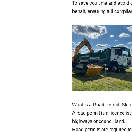
To save you time and avoid d
behalf, ensuring full complia
What Is a Road Permit (Skip
A road permit is a licence is
highways or council land.
Road permits are required to