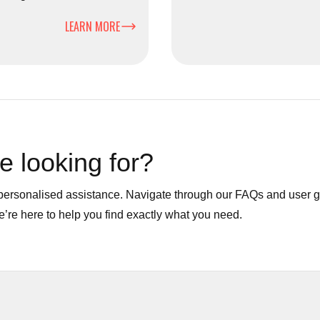
e, businesses, and the
and large-volume waste effi
LEARN MORE
e looking for?
r personalised assistance. Navigate through our FAQs and user 
We’re here to help you find exactly what you need.