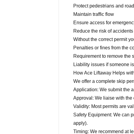
Protect pedestrians and roa
Maintain traffic flow
Ensure access for emergenc
Reduce the risk of accidents 
Without the correct permit y
Penalties or fines from the c
Requirement to remove the s
Liability issues if someone 
How Ace Liftaway Helps wit
We offer a complete skip perm
Application: We submit the ap
Approval: We liaise with the 
Validity: Most permits are va
Safety Equipment: We can pro
apply).
Timing: We recommend at leas