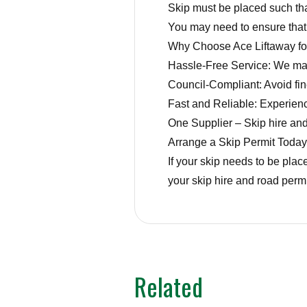
Skip must be placed such tha
You may need to ensure that l
Why Choose Ace Liftaway fo
Hassle-Free Service: We mana
Council-Compliant: Avoid fin
Fast and Reliable: Experience
One Supplier – Skip hire and
Arrange a Skip Permit Today
If your skip needs to be plac
your skip hire and road permi
Related