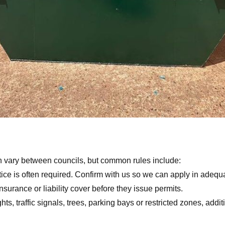
n vary between councils, but common rules include:
ce is often required. Confirm with us so we can apply in adequa
urance or liability cover before they issue permits.
ights, traffic signals, trees, parking bays or restricted zones, ad