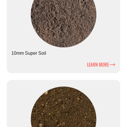
10mm Super Soil
LEARN MORE