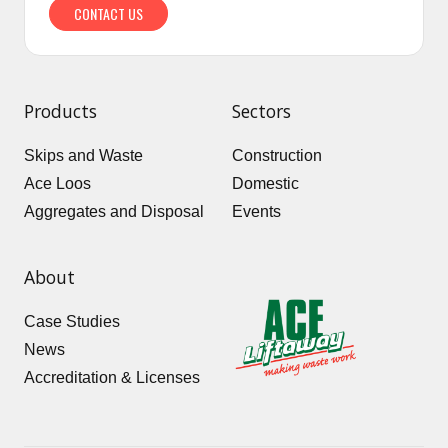
CONTACT US
Products
Sectors
Skips and Waste
Construction
Ace Loos
Domestic
Aggregates and Disposal
Events
About
Case Studies
News
Accreditation & Licenses