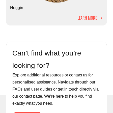
Hoggin
LEARN MORE
Can’t find what you’re
looking for?
Explore additional resources or contact us for
personalised assistance. Navigate through our
FAQs and user guides or get in touch directly via
our contact page. We’re here to help you find
exactly what you need.