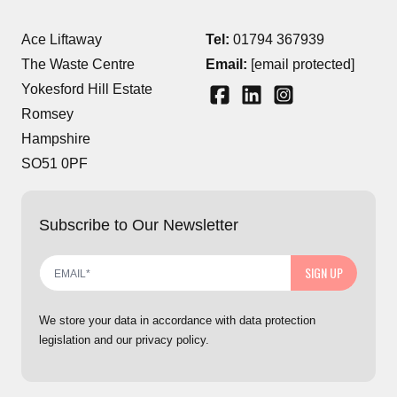
Ace Liftaway
Tel:
01794 367939
The Waste Centre
Email:
[email protected]
Yokesford Hill Estate
Romsey
Hampshire
SO51 0PF
Subscribe to Our Newsletter
SIGN UP
We store your data in accordance with data protection
legislation and our privacy policy.