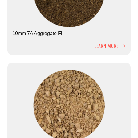
10mm 7A Aggregate Fill
LEARN MORE