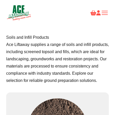
Soils and Infill Products
Ace Liftaway supplies a range of soils and infill products,
including screened topsoil and fills, which are ideal for
landscaping, groundworks and restoration projects. Our
materials are processed to ensure consistency and
compliance with industry standards. Explore our
selection for reliable ground preparation solutions.