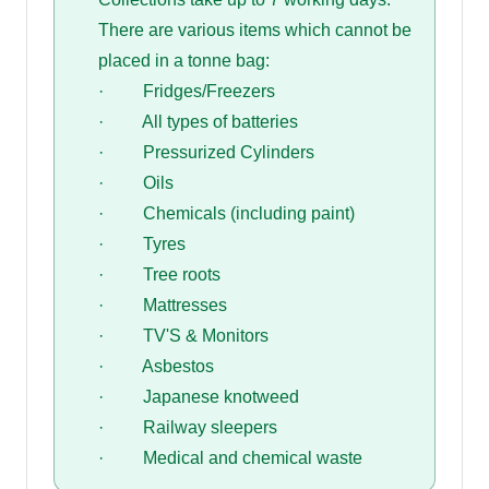
There are various items which cannot be
placed in a tonne bag:
· Fridges/Freezers
· All types of batteries
· Pressurized Cylinders
· Oils
· Chemicals (including paint)
· Tyres
· Tree roots
· Mattresses
· TV'S & Monitors
· Asbestos
· Japanese knotweed
· Railway sleepers
· Medical and chemical waste