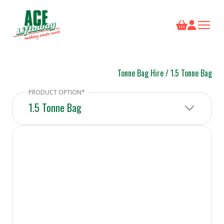
Tonne Bag Hire
/
1.5 Tonne Bag
1.5 Tonne Bag