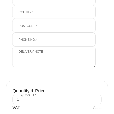
Quantity & Price
VAT
£--.--