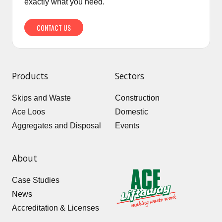
exactly what you need.
CONTACT US
Products
Sectors
Skips and Waste
Construction
Ace Loos
Domestic
Aggregates and Disposal
Events
About
Case Studies
News
Accreditation & Licenses