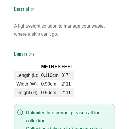
Description
A lightweight solution to manage your waste,
where a skip can't go.
Dimensions
METRES
FEET
Length (L):
0.110cm
3' 7"
Width (W):
0.90cm
2' 11"
Height (H):
0.90cm
2' 11"
Unlimited hire period; please call for
collection.
Collections take up to 7 working days.