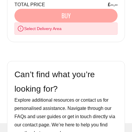
TOTAL PRICE
£--.--
BUY
Select Delivery Area
Can’t find what you’re
looking for?
Explore additional resources or contact us for
personalised assistance. Navigate through our
FAQs and user guides or get in touch directly via
our contact page. We’re here to help you find