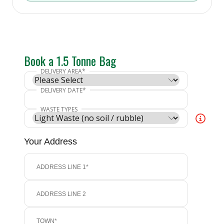
Book a 1.5 Tonne Bag
Your Address