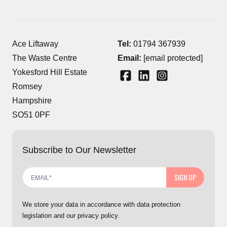
Ace Liftaway
Tel:
01794 367939
The Waste Centre
Email:
[email protected]
Yokesford Hill Estate
Romsey
Hampshire
SO51 0PF
Subscribe to Our Newsletter
SIGN UP
We store your data in accordance with data protection
legislation and our privacy policy.