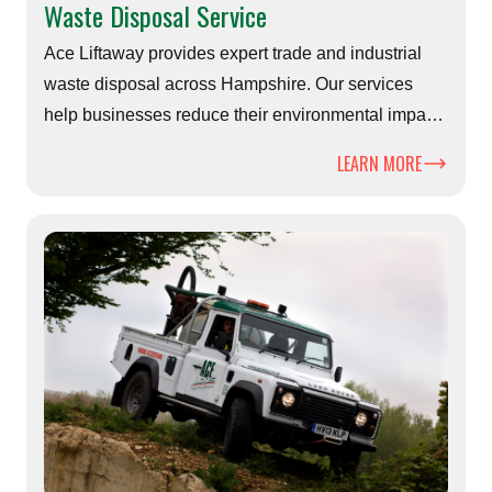
Waste Disposal Service
Ace Liftaway provides expert trade and industrial
waste disposal across Hampshire. Our services
help businesses reduce their environmental impact
while ensuring safe, compliant, and efficient waste
LEARN MORE
management.