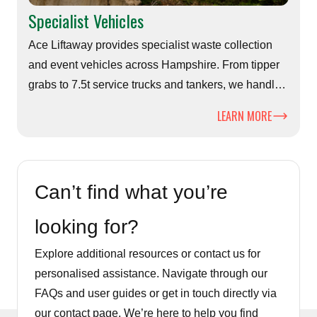
Specialist Vehicles
Ace Liftaway provides specialist waste collection
and event vehicles across Hampshire. From tipper
grabs to 7.5t service trucks and tankers, we handle
challenging sites, festivals and large-volume waste
LEARN MORE
efficiently and safely.
Can’t find what you’re
looking for?
Explore additional resources or contact us for
personalised assistance. Navigate through our
FAQs and user guides or get in touch directly via
our contact page. We’re here to help you find