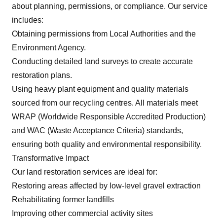
about planning, permissions, or compliance. Our service
includes:
Obtaining permissions from Local Authorities and the
Environment Agency.
Conducting detailed land surveys to create accurate
restoration plans.
Using heavy plant equipment and quality materials
sourced from our recycling centres. All materials meet
WRAP (Worldwide Responsible Accredited Production)
and WAC (Waste Acceptance Criteria) standards,
ensuring both quality and environmental responsibility.
Transformative Impact
Our land restoration services are ideal for:
Restoring areas affected by low-level gravel extraction
Rehabilitating former landfills
Improving other commercial activity sites