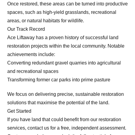
Once restored, these areas can be turned into productive
spaces, such as high-yield grasslands, recreational
areas, or natural habitats for wildlife.
Our Track Record
Ace Liftaway has a proven history of successful land
restoration projects within the local community. Notable
achievements include:
Converting redundant gravel quarries into agricultural
and recreational spaces
Transforming former car parks into prime pasture
We focus on delivering precise, sustainable restoration
solutions that maximise the potential of the land.
Get Started
If you have land that could benefit from our restoration
services, contact us for a free, independent assessment.