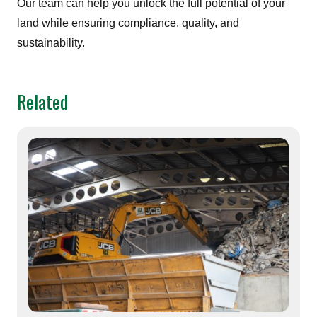
Our team can help you unlock the full potential of your
land while ensuring compliance, quality, and
sustainability.
Related