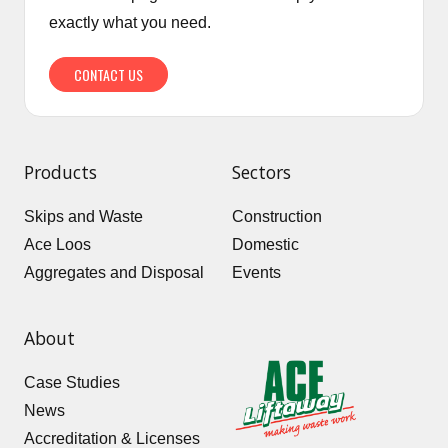
exactly what you need.
CONTACT US
Products
Sectors
Skips and Waste
Construction
Ace Loos
Domestic
Aggregates and Disposal
Events
About
Case Studies
News
Accreditation & Licenses