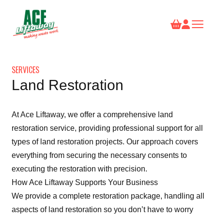
SERVICES
Land Restoration
At Ace Liftaway, we offer a comprehensive land
restoration service, providing professional support for all
types of land restoration projects. Our approach covers
everything from securing the necessary consents to
executing the restoration with precision.
How Ace Liftaway Supports Your Business
We provide a complete restoration package, handling all
aspects of land restoration so you don’t have to worry