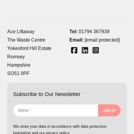
Ace Liftaway
Tel:
01794 367939
The Waste Centre
Email:
[email protected]
Yokesford Hill Estate
Romsey
Hampshire
SO51 0PF
Subscribe to Our Newsletter
SIGN UP
We store your data in accordance with data protection
legislation and our privacy policy.