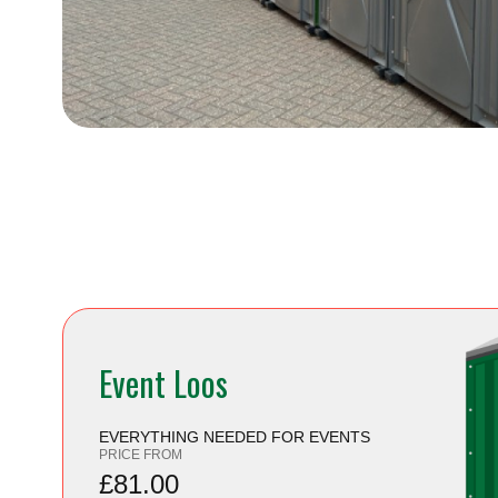
Event Loos
EVERYTHING NEEDED FOR EVENTS
PRICE FROM
£81.00