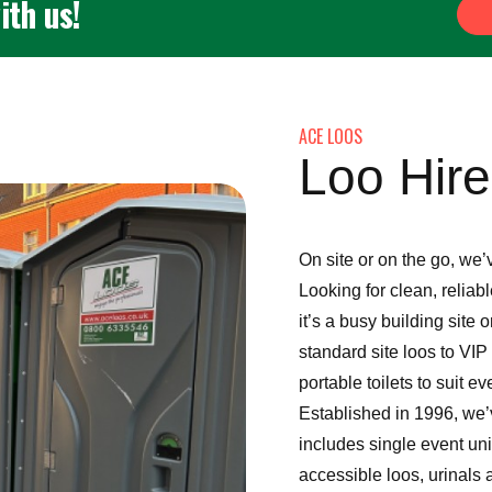
ith us!
ACE LOOS
Loo Hir
On site or on the go, we’
Looking for clean, reliab
it’s a busy building site
standard site loos to VIP
portable toilets to suit ev
Established in 1996, we’v
includes single event uni
accessible loos, urinals 