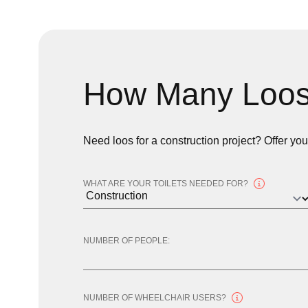
How Many Loos
Need loos for a construction project? Offer yo
WHAT ARE YOUR TOILETS NEEDED FOR?
NUMBER OF PEOPLE:
NUMBER OF WHEELCHAIR USERS?