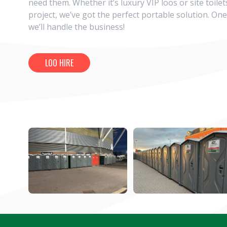
need them. Whether it’s luxury VIP loos or site toilet
project, we’ve got the perfect portable solution. One
we’ll handle the business!
LOO HIRE