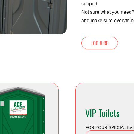
support.
Not sure what you need? 
and make sure everythin
LOO HIRE
VIP Toilets
FOR YOUR SPECIAL EV