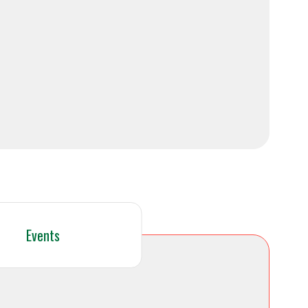
Events