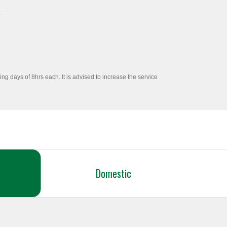
ng days of 8hrs each. It is advised to increase the service
Domestic