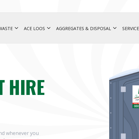
 WASTE
ACE LOOS
AGGREGATES & DISPOSAL
SERVICE
T HIRE
 and whenever you