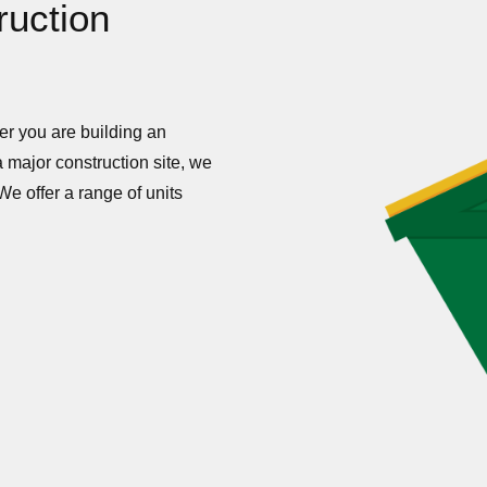
ruction
her you are building an
 major construction site, we
We offer a range of units