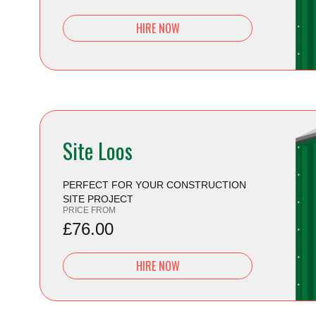
HIRE NOW
Site Loos
PERFECT FOR YOUR CONSTRUCTION
SITE PROJECT
PRICE FROM
£76.00
HIRE NOW