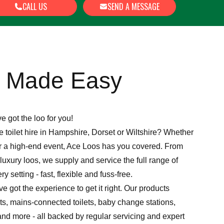
CALL US
SEND A MESSAGE
e Made Easy
ve got the loo for you!
le toilet hire in Hampshire, Dorset or Wiltshire? Whether
 or a high-end event, Ace Loos has you covered. From
 luxury loos, we supply and service the full range of
ery setting - fast, flexible and fuss-free.
e got the experience to get it right. Our products
ts, mains-connected toilets, baby change stations,
and more - all backed by regular servicing and expert