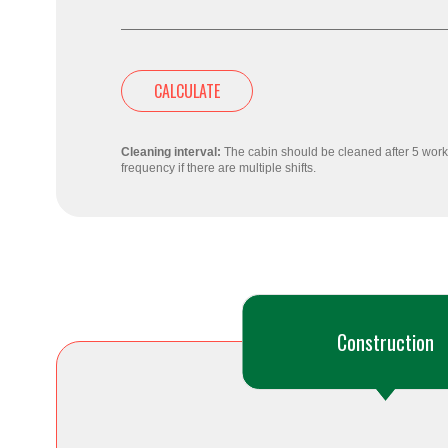
CALCULATE
Cleaning interval:
The cabin should be cleaned after 5 worki
frequency if there are multiple shifts.
Construction