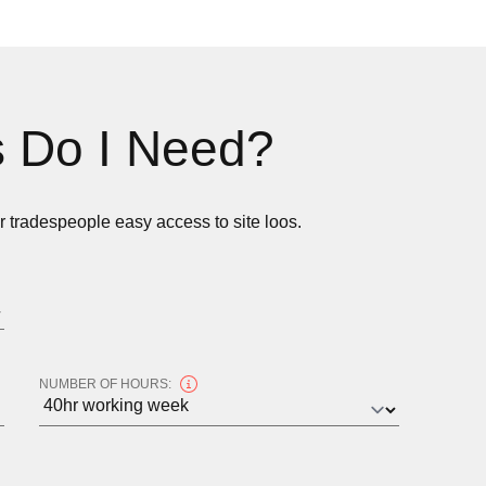
 Do I Need?
ur tradespeople easy access to site loos.
NUMBER OF HOURS: