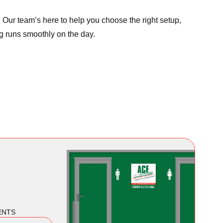
Our team’s here to help you choose the right setup,
g runs smoothly on the day.
ENTS