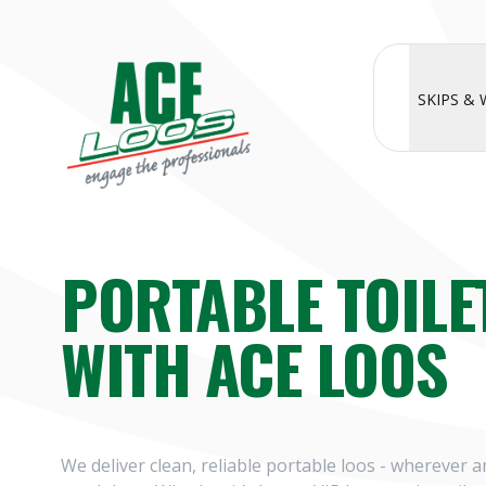
SKIPS &
PORTABLE TOILE
WITH ACE LOOS
We deliver clean, reliable portable loos - wherever