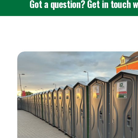
Got a question? Get in touch w