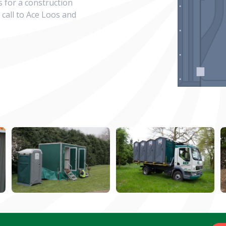
s for a construction
 call to Ace Loos and