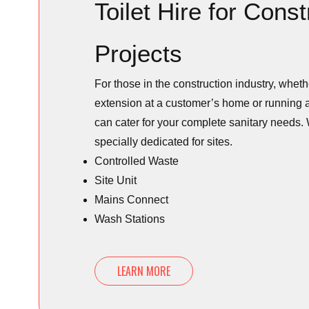
Toilet Hire for Const
Projects
For those in the construction industry, whet
extension at a customer’s home or running a
can cater for your complete sanitary needs. 
specially dedicated for sites.
Controlled Waste
Site Unit
Mains Connect
Wash Stations
LEARN MORE