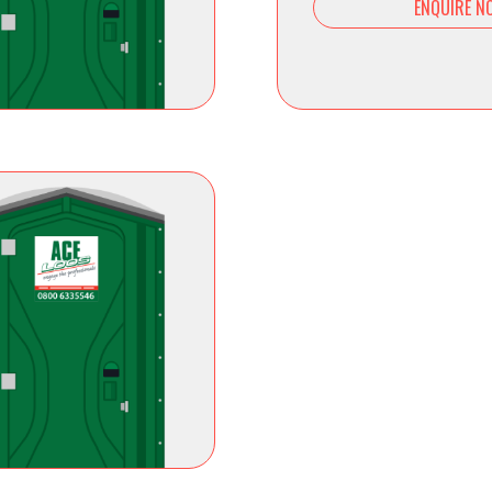
ENQUIRE N