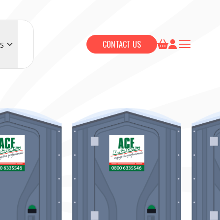
CONTACT US
S