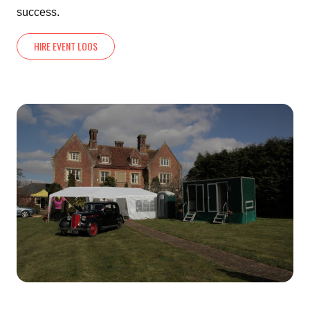
success.
HIRE EVENT LOOS