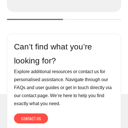
Can’t find what you’re
looking for?
Explore additional resources or contact us for
personalised assistance. Navigate through our
FAQs and user guides or get in touch directly via
our contact page. We’re here to help you find
exactly what you need.
CONTACT US