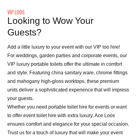
VIP LOOS
Looking to Wow Your
Guests?
Add a little luxury to your event with our VIP loo hire!
For weddings, garden parties and corporate events, our
VIP luxury portable toilets offer the ultimate in comfort
and style. Featuring china sanitary ware, chrome fittings
and mahogany high-gloss worktops, these premium
units deliver a sophisticated experience that will impress
your guests.
Whether you need portable toilet hire for events or want
to offer event toilet hire with extra luxury, Ace Loos
ensures comfort and elegance for your special occasion.
Trust us for a touch of luxury that will make your event