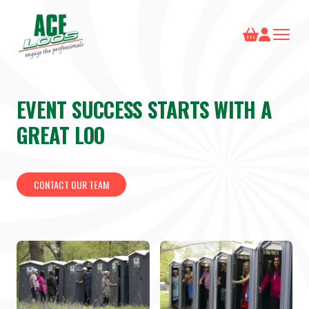
EVENT SUCCESS STARTS WITH A
GREAT LOO
CONTACT OUR TEAM