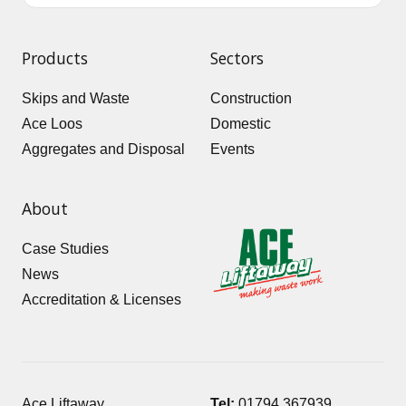
Products
Sectors
Skips and Waste
Construction
Ace Loos
Domestic
Aggregates and Disposal
Events
About
Case Studies
News
Accreditation & Licenses
Ace Liftaway
Tel:
01794 367939