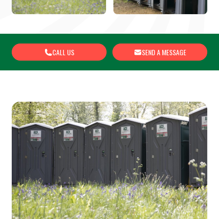
CALL US
SEND A MESSAGE