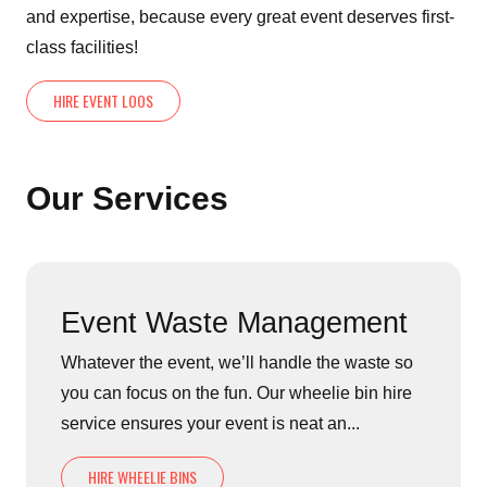
and expertise, because every great event deserves first-
class facilities!
HIRE EVENT LOOS
Our Services
Event Waste Management
Whatever the event, we’ll handle the waste so
you can focus on the fun. Our wheelie bin hire
service ensures your event is neat an...
HIRE WHEELIE BINS