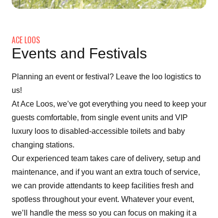
ACE LOOS
Events and Festivals
Planning an event or festival? Leave the loo logistics to
us!
At Ace Loos, we’ve got everything you need to keep your
guests comfortable, from single event units and VIP
luxury loos to disabled-accessible toilets and baby
changing stations.
Our experienced team takes care of delivery, setup and
maintenance, and if you want an extra touch of service,
we can provide attendants to keep facilities fresh and
spotless throughout your event. Whatever your event,
we’ll handle the mess so you can focus on making it a