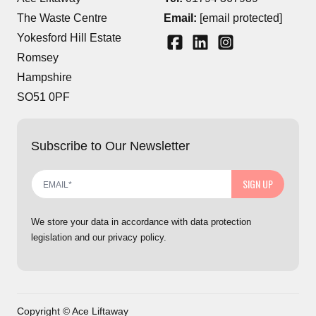
The Waste Centre
Email:
[email protected]
Yokesford Hill Estate
Romsey
Hampshire
SO51 0PF
Subscribe to Our Newsletter
SIGN UP
We store your data in accordance with data protection
legislation and our privacy policy.
Copyright © Ace Liftaway