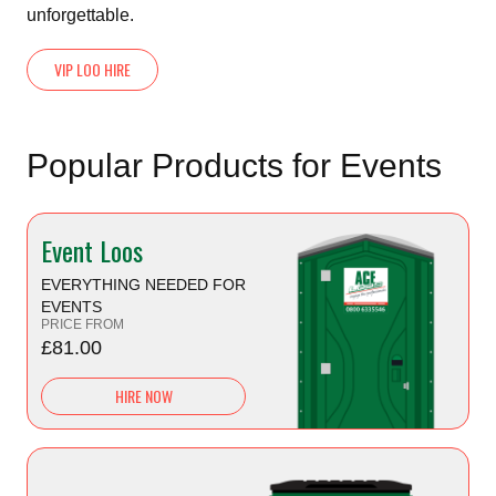
unforgettable.
VIP LOO HIRE
Popular Products for Events
Event Loos
EVERYTHING NEEDED FOR
EVENTS
PRICE FROM
£81.00
HIRE NOW