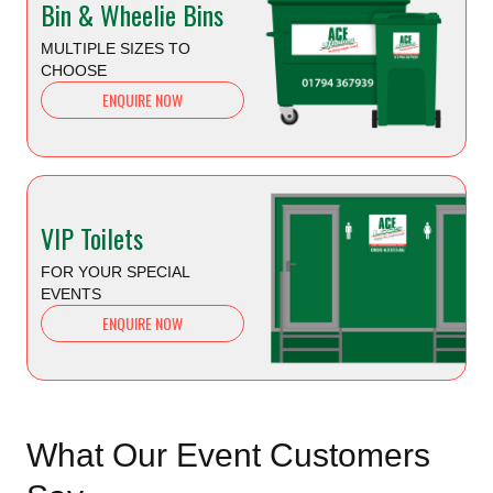
Bin & Wheelie Bins
MULTIPLE SIZES TO
CHOOSE
ENQUIRE NOW
VIP Toilets
FOR YOUR SPECIAL
EVENTS
ENQUIRE NOW
What Our Event Customers