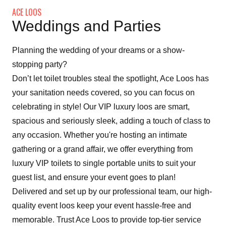
ACE LOOS
Weddings and Parties
Planning the wedding of your dreams or a show-
stopping party?
Don’t let toilet troubles steal the spotlight, Ace Loos has
your sanitation needs covered, so you can focus on
celebrating in style! Our VIP luxury loos are smart,
spacious and seriously sleek, adding a touch of class to
any occasion. Whether you're hosting an intimate
gathering or a grand affair, we offer everything from
luxury VIP toilets to single portable units to suit your
guest list, and ensure your event goes to plan!
Delivered and set up by our professional team, our high-
quality event loos keep your event hassle-free and
memorable. Trust Ace Loos to provide top-tier service