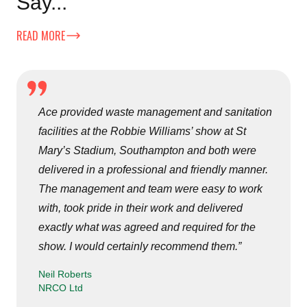
Say...
READ MORE
Ace provided waste management and sanitation
facilities at the Robbie Williams’ show at St
Mary’s Stadium, Southampton and both were
delivered in a professional and friendly manner.
The management and team were easy to work
with, took pride in their work and delivered
exactly what was agreed and required for the
show. I would certainly recommend them.”
Neil Roberts
NRCO Ltd