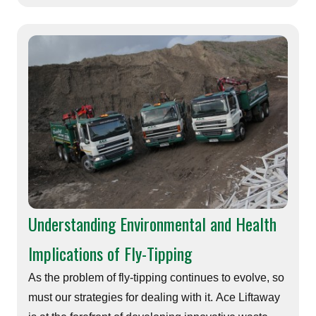
Understanding Environmental and Health
Implications of Fly-Tipping
As the problem of fly-tipping continues to evolve, so
must our strategies for dealing with it. Ace Liftaway