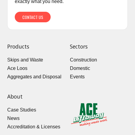
exactly what you need.
CONTACT US
Products
Sectors
Skips and Waste
Construction
Ace Loos
Domestic
Aggregates and Disposal
Events
About
Case Studies
News
Accreditation & Licenses