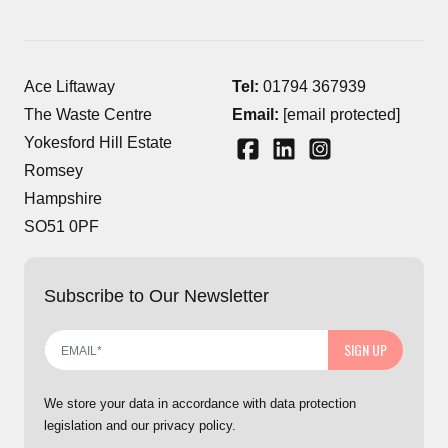
Ace Liftaway
Tel:
01794 367939
The Waste Centre
Email:
[email protected]
Yokesford Hill Estate
Romsey
Hampshire
SO51 0PF
Subscribe to Our Newsletter
SIGN UP
We store your data in accordance with data protection
legislation and our privacy policy.