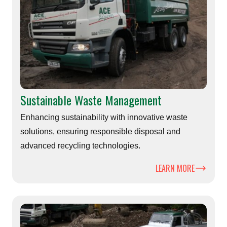
Sustainable Waste Management
Enhancing sustainability with innovative waste
solutions, ensuring responsible disposal and
advanced recycling technologies.
LEARN MORE