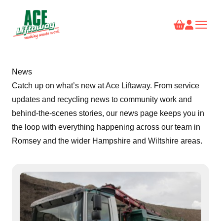
News
Catch up on what’s new at Ace Liftaway. From service
updates and recycling news to community work and
behind-the-scenes stories, our news page keeps you in
the loop with everything happening across our team in
Romsey and the wider Hampshire and Wiltshire areas.