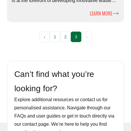
is at the forefront of developing innovative waste
solutions.
LEARN MORE
‹
1
2
3
›
Can’t find what you’re
looking for?
Explore additional resources or contact us for
personalised assistance. Navigate through our
FAQs and user guides or get in touch directly via
our contact page. We’re here to help you find