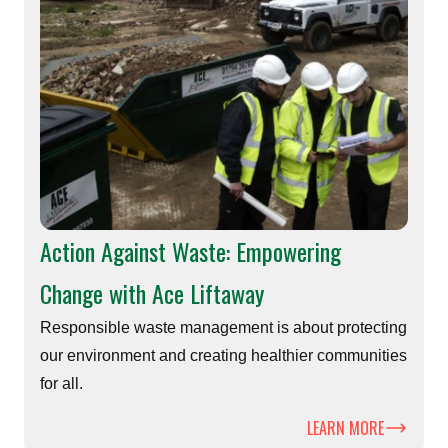
Action Against Waste: Empowering
Change with Ace Liftaway
Responsible waste management is about protecting
our environment and creating healthier communities
for all.
LEARN MORE