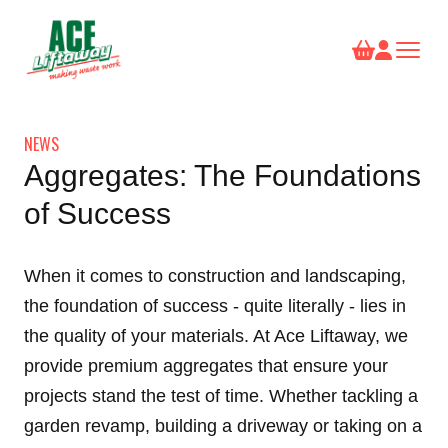
NEWS
Aggregates: The Foundations
of Success
When it comes to construction and landscaping,
the foundation of success - quite literally - lies in
the quality of your materials. At Ace Liftaway, we
provide premium
aggregates
that ensure your
projects stand the test of time. Whether tackling a
garden revamp, building a driveway or taking on a