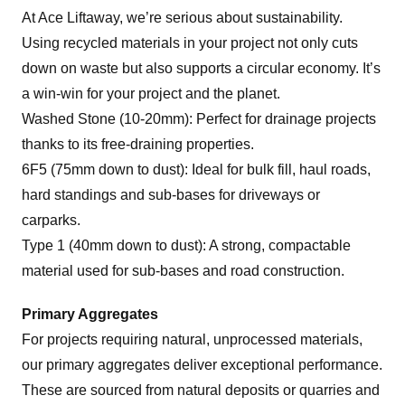
At Ace Liftaway, we’re serious about sustainability.
Using recycled materials in your project not only cuts
down on waste but also supports a circular economy. It’s
a win-win for your project and the planet.
Washed Stone (10-20mm): Perfect for drainage projects
thanks to its free-draining properties.
6F5 (75mm down to dust): Ideal for bulk fill, haul roads,
hard standings and sub-bases for driveways or
carparks.
Type 1 (40mm down to dust): A strong, compactable
material used for sub-bases and road construction.
Primary Aggregates
For projects requiring natural, unprocessed materials,
our primary aggregates deliver exceptional performance.
These are sourced from natural deposits or quarries and