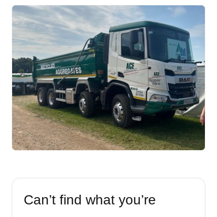
Can’t find what you’re