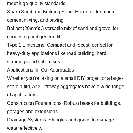
meet high-quality standards.
Sharp Sand and Building Sand: Essential for mortar,
cement mixing, and paving.
Ballast (20mm): A versatile mix of sand and gravel for
concreting and general fill.
Type 1 Limestone: Compact and robust, perfect for
heavy-duty applications like road building, hard
standings and sub-bases.
Applications for Our Aggregates
Whether you’re taking on a small DIY project or a large-
scale build, Ace Liftaway aggregates have a wide range
of applications:
Construction Foundations: Robust bases for buildings,
garages and extensions.
Drainage Systems: Shingles and gravel to manage
water effectively.