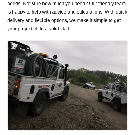
needs. Not sure how much you need? Our friendly team
is happy to help with advice and calculations. With quick
delivery and flexible options, we make it simple to get
your project off to a solid start.