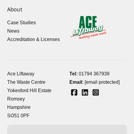
About
Case Studies
News
Accreditation & Licenses
Ace Liftaway
Tel:
01794 367939
The Waste Centre
Email:
[email protected]
Yokesford Hill Estate
Romsey
Hampshire
SO51 0PF