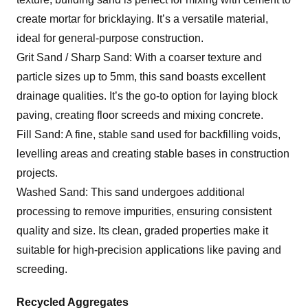
create mortar for bricklaying. It’s a versatile material,
ideal for general-purpose construction.
Grit Sand / Sharp Sand: With a coarser texture and
particle sizes up to 5mm, this sand boasts excellent
drainage qualities. It’s the go-to option for laying block
paving, creating floor screeds and mixing concrete.
Fill Sand: A fine, stable sand used for backfilling voids,
levelling areas and creating stable bases in construction
projects.
Washed Sand: This sand undergoes additional
processing to remove impurities, ensuring consistent
quality and size. Its clean, graded properties make it
suitable for high-precision applications like paving and
screeding.
Recycled Aggregates