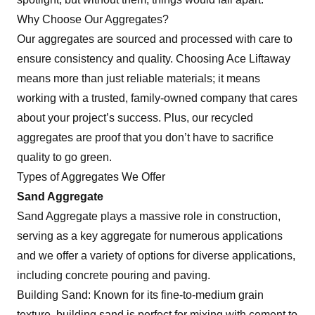
Why Choose Our Aggregates?
Our aggregates are sourced and processed with care to
ensure consistency and quality. Choosing Ace Liftaway
means more than just reliable materials; it means
working with a trusted, family-owned company that cares
about your project’s success. Plus, our recycled
aggregates are proof that you don’t have to sacrifice
quality to go green.
Types of Aggregates We Offer
Sand Aggregate
Sand Aggregate plays a massive role in construction,
serving as a key aggregate for numerous applications
and we offer a variety of options for diverse applications,
including concrete pouring and paving.
Building Sand: Known for its fine-to-medium grain
texture, building sand is perfect for mixing with cement to