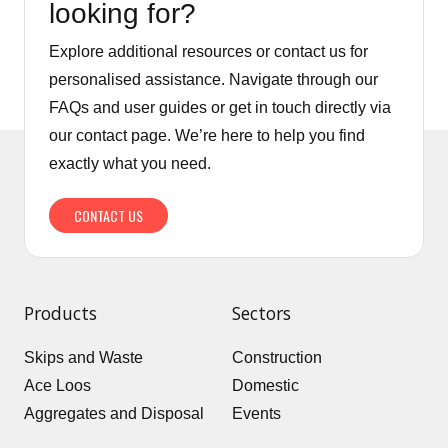
looking for?
Explore additional resources or contact us for
personalised assistance. Navigate through our
FAQs and user guides or get in touch directly via
our contact page. We’re here to help you find
exactly what you need.
CONTACT US
Products
Sectors
Skips and Waste
Construction
Ace Loos
Domestic
Aggregates and Disposal
Events