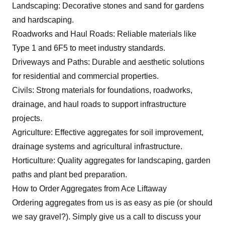
Landscaping: Decorative stones and sand for gardens
and hardscaping.
Roadworks and Haul Roads: Reliable materials like
Type 1 and 6F5 to meet industry standards.
Driveways and Paths: Durable and aesthetic solutions
for residential and commercial properties.
Civils: Strong materials for foundations, roadworks,
drainage, and haul roads to support infrastructure
projects.
Agriculture: Effective aggregates for soil improvement,
drainage systems and agricultural infrastructure.
Horticulture: Quality aggregates for landscaping, garden
paths and plant bed preparation.
How to Order Aggregates from Ace Liftaway
Ordering aggregates from us is as easy as pie (or should
we say gravel?). Simply
give us a call
to discuss your