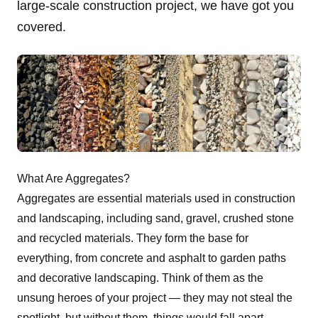
large-scale construction project, we have got you
covered.
What Are Aggregates?
Aggregates are essential materials used in
construction
and landscaping, including sand, gravel, crushed stone
and recycled materials. They form the base for
everything, from concrete and asphalt to garden paths
and decorative landscaping. Think of them as the
unsung heroes of your project — they may not steal the
spotlight, but without them, things would fall apart.