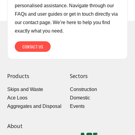
personalised assistance. Navigate through our
FAQs and user guides or get in touch directly via
our contact page. We’re here to help you find
exactly what you need.
CONTACT US
Products
Sectors
Skips and Waste
Construction
Ace Loos
Domestic
Aggregates and Disposal
Events
About