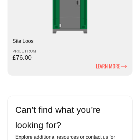
Site Loos
PRICE FROM
£76.00
LEARN MORE
Can’t find what you’re
looking for?
Explore additional resources or contact us for