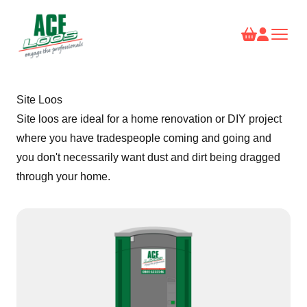
Site Loos
Site loos are ideal for a home renovation or DIY project
where you have tradespeople coming and going and
you don't necessarily want dust and dirt being dragged
through your home.