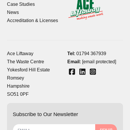
Case Studies
News
Accreditation & Licenses
Ace Liftaway
Tel:
01794 367939
The Waste Centre
Email:
[email protected]
Yokesford Hill Estate
Romsey
Hampshire
SO51 0PF
Subscribe to Our Newsletter
SIGN UP