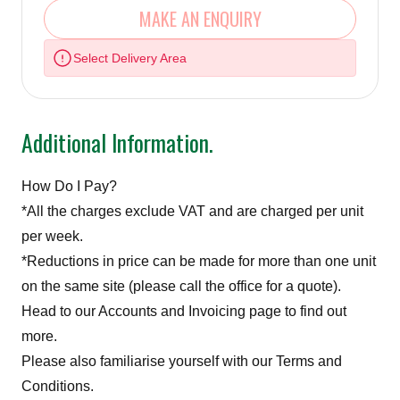
MAKE AN ENQUIRY
Select Delivery Area
Additional Information.
How Do I Pay?
*All the charges exclude VAT and are charged per unit
per week.
*Reductions in price can be made for more than one unit
on the same site (please call the office for a quote).
Head to our
Accounts and Invoicing page
to find out
more.
Please also familiarise yourself with our Terms and
Conditions.