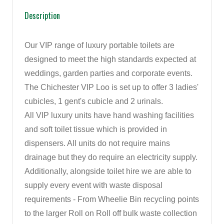
Description
Our VIP range of luxury portable toilets are
designed to meet the high standards expected at
weddings, garden parties and corporate events.
The Chichester VIP Loo is set up to offer 3 ladies'
cubicles, 1 gent's cubicle and 2 urinals.
All VIP luxury units have hand washing facilities
and soft toilet tissue which is provided in
dispensers. All units do not require mains
drainage but they do require an electricity supply.
Additionally, alongside toilet hire we are able to
supply every event with waste disposal
requirements - From Wheelie Bin recycling points
to the larger Roll on Roll off bulk waste collection