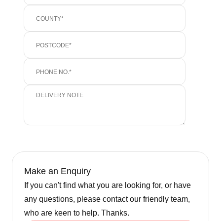
Make an Enquiry
If you can't find what you are looking for, or have
any questions, please contact our friendly team,
who are keen to help. Thanks.