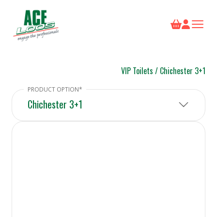
VIP Toilets
/
Chichester 3+1
Chichester 3+1