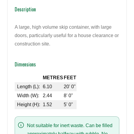
Description
A large, high volume skip container, with large
doors, particularly useful for a house clearance or
construction site.
Dimensions
METRES
FEET
Length (L):
6.10
20' 0"
Width (W):
2.44
8' 0"
Height (H):
1.52
5' 0"
Not suitable for inert waste. Can be filled
approximately halfway with rubble. No