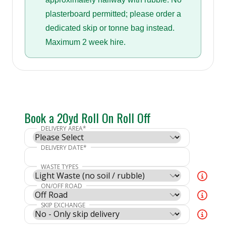
plasterboard permitted; please order a
dedicated skip or tonne bag instead.
Maximum 2 week hire.
Book a 20yd Roll On Roll Off