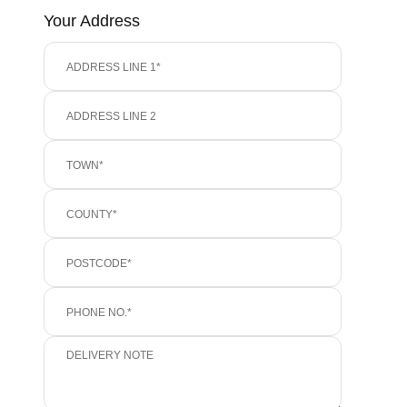
Your Address