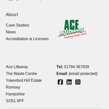
About
Case Studies
News
Accreditation & Licenses
Ace Liftaway
Tel:
01794 367939
The Waste Centre
Email:
[email protected]
Yokesford Hill Estate
Romsey
Hampshire
SO51 0PF