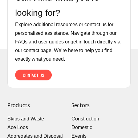
looking for?
Explore additional resources or contact us for
personalised assistance. Navigate through our
FAQs and user guides or get in touch directly via
our contact page. We’re here to help you find
exactly what you need.
CONTACT US
Products
Sectors
Skips and Waste
Construction
Ace Loos
Domestic
Aggregates and Disposal
Events