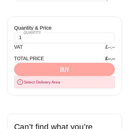
Quantity & Price
VAT
£--.--
TOTAL PRICE
£--.--
BUY
Select Delivery Area
Can’t find what you’re