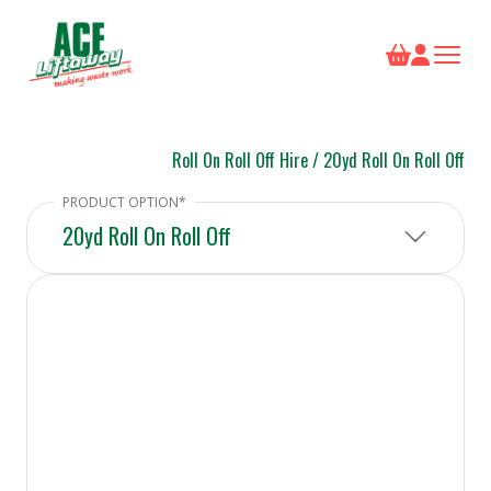
Roll On Roll Off Hire
/
20yd Roll On Roll Off
20yd Roll On Roll Off