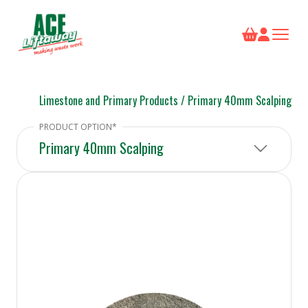
Limestone and Primary Products
/
Primary 40mm Scalping
Primary 40mm Scalping