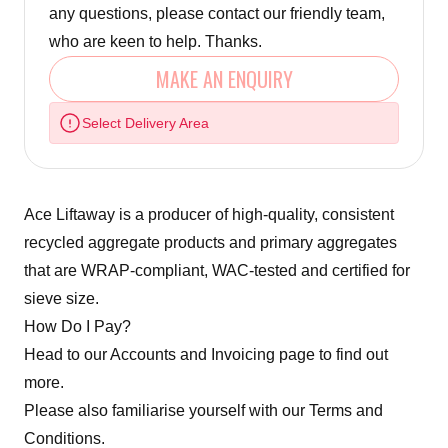
any questions, please contact our friendly team,
who are keen to help. Thanks.
MAKE AN ENQUIRY
Select Delivery Area
Ace Liftaway is a producer of high-quality, consistent
recycled aggregate products and primary aggregates
that are WRAP-compliant, WAC-tested and certified for
sieve size.
How Do I Pay?
Head to our
Accounts and Invoicing
page to find out
more.
Please also familiarise yourself with our
Terms and
Conditions.