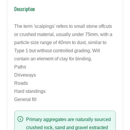
Description
The term 'scalpings' refers to small stone offcuts
or crushed material, usually under 75mm, with a
particle size range of 40mm to dust, similar to
Type 1 but without controlled grading. Will
contain an element of clay for binding.
Paths
Driveways
Roads
Hard standings
General fill
Primary aggregates are naturally sourced
crushed rock, sand and gravel extracted