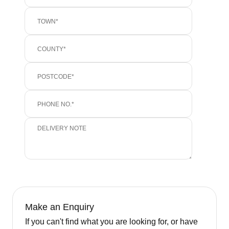
Make an Enquiry
If you can't find what you are looking for, or have