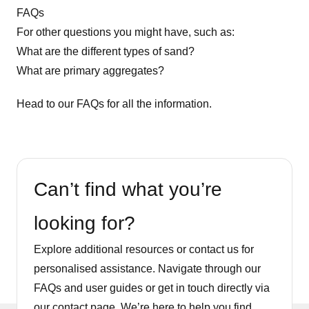
FAQs
For other questions you might have, such as:
What are the different types of sand?
What are primary aggregates?
Head to our
FAQs
for all the information.
Can’t find what you’re
looking for?
Explore additional resources or contact us for
personalised assistance. Navigate through our
FAQs and user guides or get in touch directly via
our contact page. We’re here to help you find