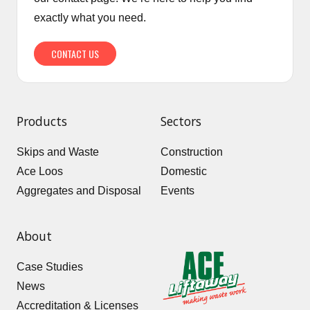
exactly what you need.
CONTACT US
Products
Sectors
Skips and Waste
Construction
Ace Loos
Domestic
Aggregates and Disposal
Events
About
Case Studies
News
Accreditation & Licenses