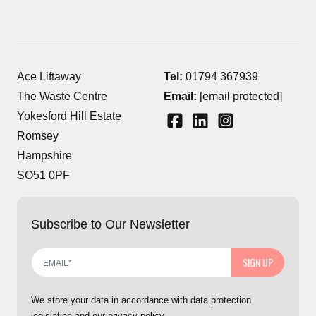
Ace Liftaway
Tel:
01794 367939
The Waste Centre
Email:
[email protected]
Yokesford Hill Estate
Romsey
Hampshire
SO51 0PF
Subscribe to Our Newsletter
SIGN UP
We store your data in accordance with data protection
legislation and our privacy policy.