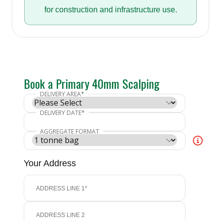
for construction and infrastructure use.
Book a Primary 40mm Scalping
Your Address