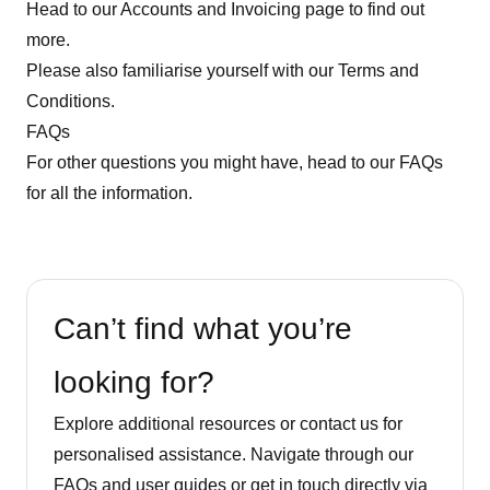
Head to our
Accounts and Invoicing page
to find out
more.
Please also familiarise yourself with our Terms and
Conditions.
FAQs
For other questions you might have, head to our
FAQs
for all the information.
Can’t find what you’re
looking for?
Explore additional resources or contact us for
personalised assistance. Navigate through our
FAQs and user guides or get in touch directly via