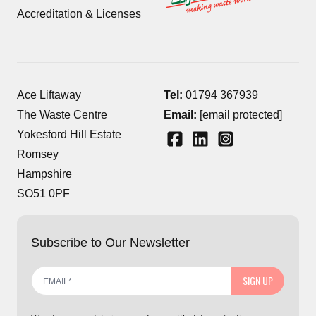
Accreditation & Licenses
Ace Liftaway
Tel:
01794 367939
The Waste Centre
Email:
[email protected]
Yokesford Hill Estate
Romsey
Hampshire
SO51 0PF
Subscribe to Our Newsletter
SIGN UP