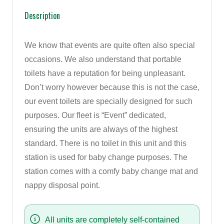
Description
We know that events are quite often also special
occasions. We also understand that portable
toilets have a reputation for being unpleasant.
Don’t worry however because this is not the case,
our event toilets are specially designed for such
purposes. Our fleet is “Event” dedicated,
ensuring the units are always of the highest
standard. There is no toilet in this unit and this
station is used for baby change purposes. The
station comes with a comfy baby change mat and
nappy disposal point.
All units are completely self-contained