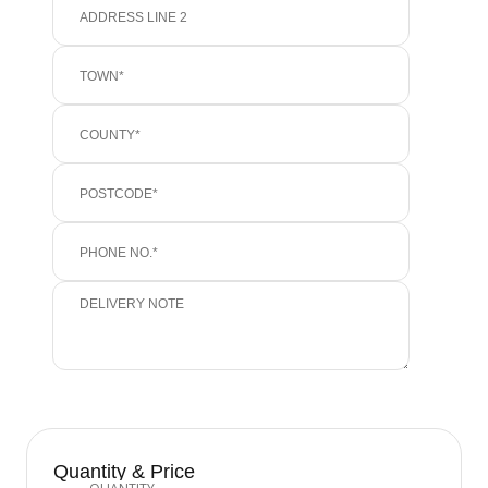
Quantity & Price