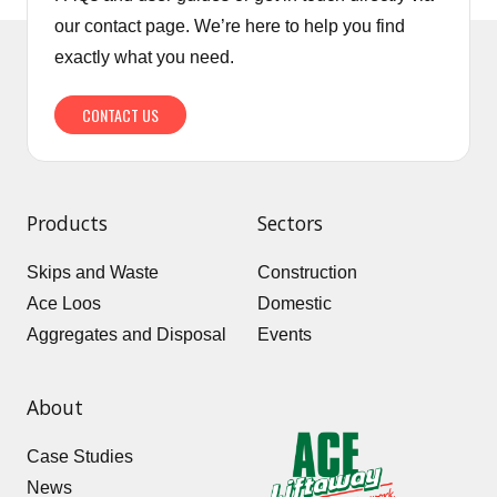
our contact page. We’re here to help you find
exactly what you need.
CONTACT US
Products
Sectors
Skips and Waste
Construction
Ace Loos
Domestic
Aggregates and Disposal
Events
About
Case Studies
News