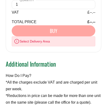
VAT
£--.--
TOTAL PRICE
£--.--
BUY
Select Delivery Area
Additional Information
How Do I Pay?
*All the charges exclude VAT and are charged per unit
per week.
*Reductions in price can be made for more than one unit
on the same site (please call the office for a quote).