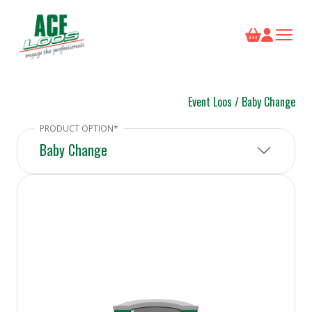
Event Loos
/
Baby Change
Baby Change