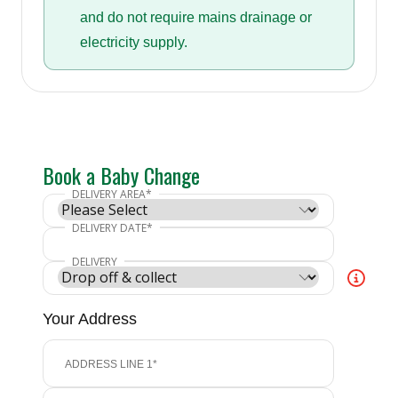
and do not require mains drainage or
electricity supply.
Book a Baby Change
Your Address