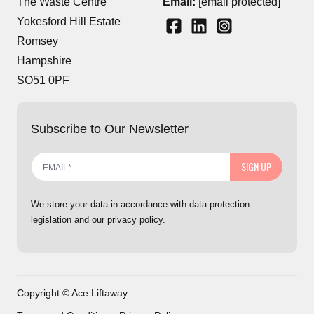
The Waste Centre
Email:
[email protected]
Yokesford Hill Estate
Romsey
Hampshire
SO51 0PF
Subscribe to Our Newsletter
SIGN UP
We store your data in accordance with data protection
legislation and our privacy policy.
Copyright © Ace Liftaway