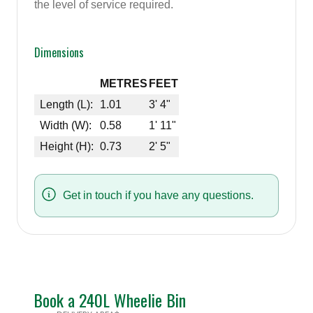
the level of service required.
Dimensions
METRES
FEET
Length (L):
1.01
3' 4"
Width (W):
0.58
1' 11"
Height (H):
0.73
2' 5"
Get in touch if you have any questions.
Book a 240L Wheelie Bin