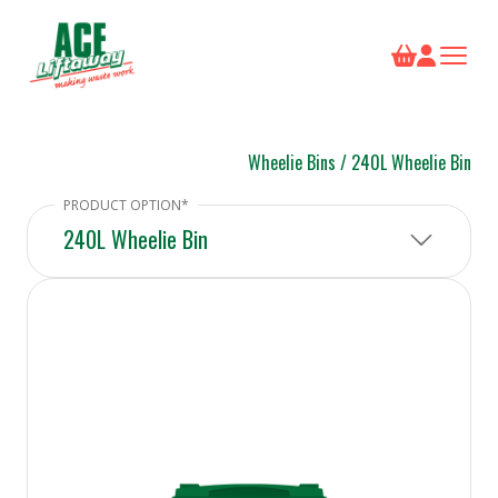
Wheelie Bins
/
240L Wheelie Bin
240L Wheelie Bin