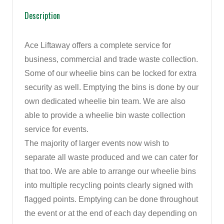
Description
Ace Liftaway offers a complete service for
business, commercial and trade waste collection.
Some of our wheelie bins can be locked for extra
security as well. Emptying the bins is done by our
own dedicated wheelie bin team. We are also
able to provide a wheelie bin waste collection
service for events.
The majority of larger events now wish to
separate all waste produced and we can cater for
that too. We are able to arrange our wheelie bins
into multiple recycling points clearly signed with
flagged points. Emptying can be done throughout
the event or at the end of each day depending on