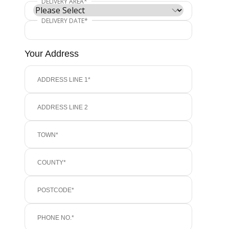
Your Address