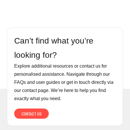
Can’t find what you’re
looking for?
Explore additional resources or contact us for
personalised assistance. Navigate through our
FAQs and user guides or get in touch directly via
our contact page. We’re here to help you find
exactly what you need.
CONTACT US