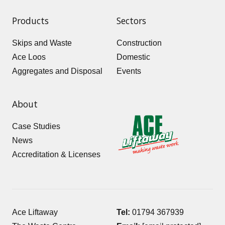
Products
Sectors
Skips and Waste
Construction
Ace Loos
Domestic
Aggregates and Disposal
Events
About
Case Studies
News
Accreditation & Licenses
Ace Liftaway
Tel:
01794 367939