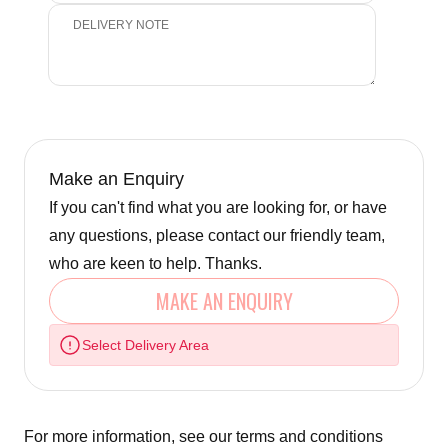
Make an Enquiry
If you can't find what you are looking for, or have
any questions, please contact our friendly team,
who are keen to help. Thanks.
MAKE AN ENQUIRY
Select Delivery Area
For more information, see our
terms and conditions