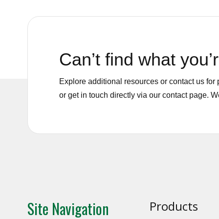
Can’t find what you’r
Explore additional resources or contact us fo
or get in touch directly via our contact page. 
Site Navigation
Products