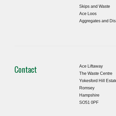
Skips and Waste
Ace Loos
Aggregates and Dis
Contact
Ace Liftaway
The Waste Centre
Yokesford Hill Estat
Romsey
Hampshire
SO51 0PF