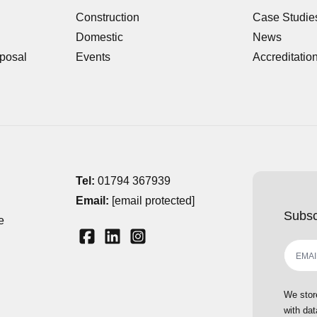
Construction
Case Studie
Domestic
News
posal
Events
Accreditatio
Tel:
01794 367939
Email:
[email protected]
Subsc
e
We stor
with dat