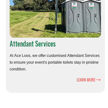
Attendant Services
At Ace Loos, we offer customised Attendant Services
to ensure your event's portable toilets stay in pristine
condition.
LEARN MORE