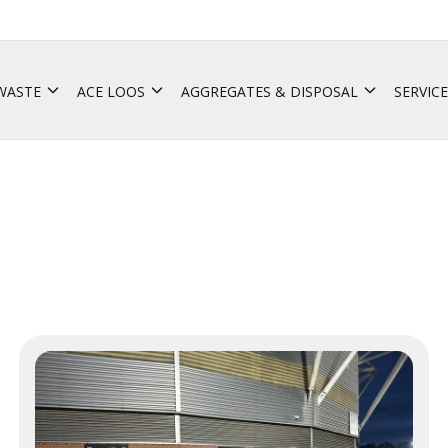
 WASTE
ACE LOOS
AGGREGATES & DISPOSAL
SERVICE