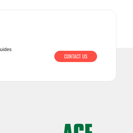
guides
CONTACT US