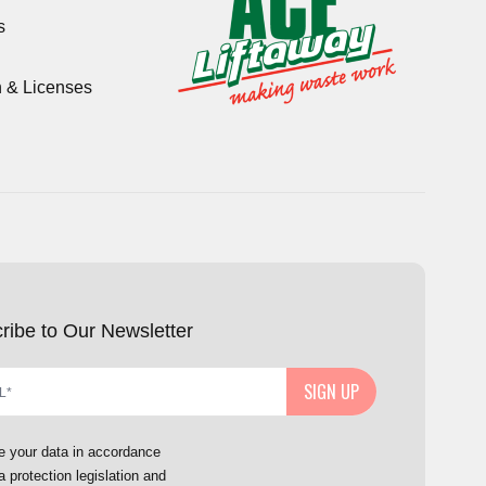
s
n & Licenses
ribe to Our Newsletter
SIGN UP
e your data in accordance
a protection legislation and