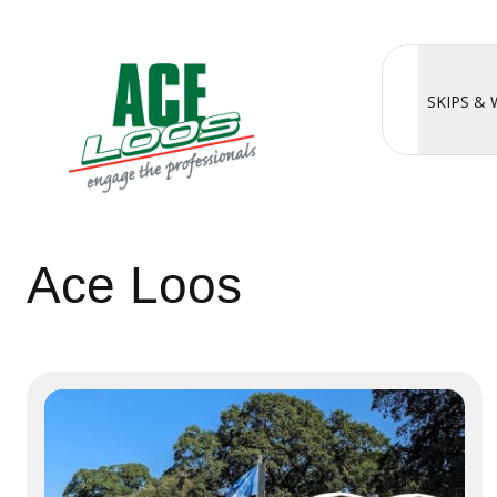
SKIPS &
Ace Loos