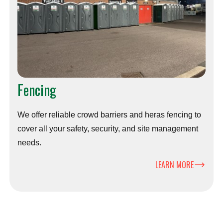
Fencing
We offer reliable crowd barriers and heras fencing to
cover all your safety, security, and site management
needs.
LEARN MORE