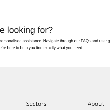
e looking for?
r personalised assistance. Navigate through our FAQs and user 
We’re here to help you find exactly what you need.
Sectors
About